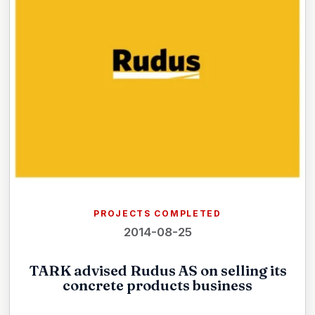
PROJECTS COMPLETED
2014-08-25
TARK advised Rudus AS on selling its
concrete products business