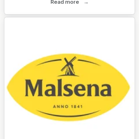
Read more
→