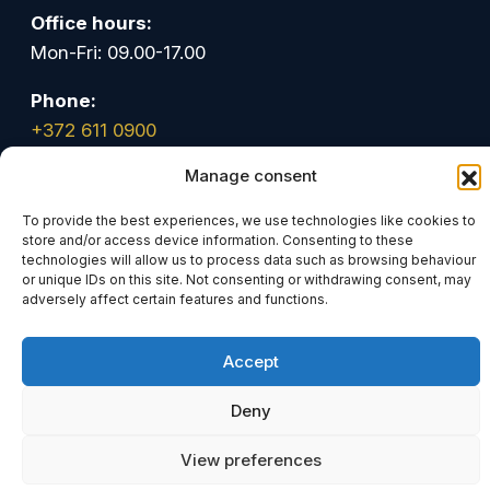
Office hours:
Mon-Fri: 09.00-17.00
Phone:
+372 611 0900
Manage consent
Email:
info@tark.legal
To provide the best experiences, we use technologies like cookies to
store and/or access device information. Consenting to these
technologies will allow us to process data such as browsing behaviour
Linkedin
Facebook
Youtube
or unique IDs on this site. Not consenting or withdrawing consent, may
adversely affect certain features and functions.
© Advokaadibüroo Tark OÜ. All rights reserved
Accept
Deny
View preferences