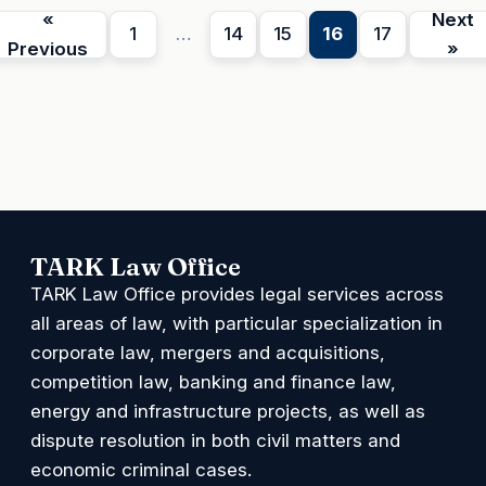
«
Next
1
…
14
15
16
17
Previous
»
TARK Law Office
TARK Law Office provides legal services across
all areas of law, with particular specialization in
corporate law, mergers and acquisitions,
competition law, banking and finance law,
energy and infrastructure projects, as well as
dispute resolution in both civil matters and
economic criminal cases.