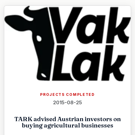
PROJECTS COMPLETED
2015-08-25
TARK advised Austrian investors on
buying agricultural businesses