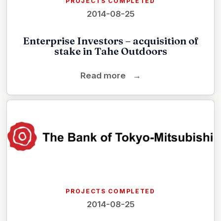
PROJECTS COMPLETED
2014-08-25
Enterprise Investors – acquisition of
stake in Tahe Outdoors
Read more
→
PROJECTS COMPLETED
2014-08-25