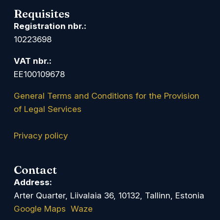
Requisites
Registration nbr.:
10223698
VAT nbr.:
EE100109678
General Terms and Conditions for the Provision
of Legal Services
Privacy policy
Contact
Address:
Arter Quarter, Liivalaia 36, 10132, Tallinn, Estonia
Google Maps
Waze