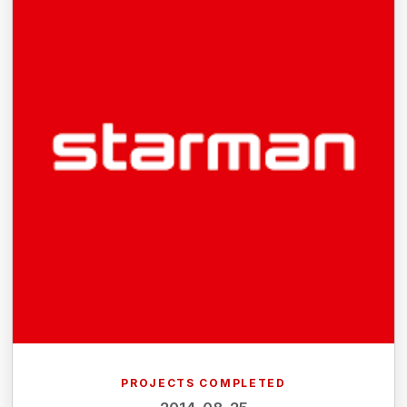
PROJECTS COMPLETED