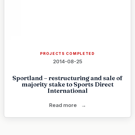
PROJECTS COMPLETED
2014-08-25
Sportland – restructuring and sale of
majority stake to Sports Direct
International
Read more
→