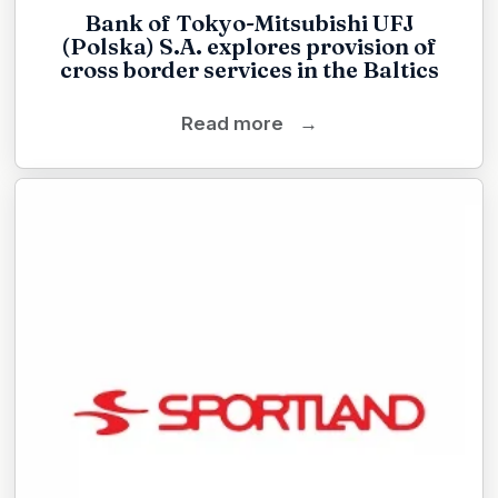
Bank of Tokyo-Mitsubishi UFJ
(Polska) S.A. explores provision of
cross border services in the Baltics
Read more
→