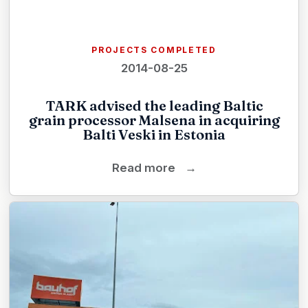
PROJECTS COMPLETED
2014-08-25
TARK advised the leading Baltic
grain processor Malsena in acquiring
Balti Veski in Estonia
Read more
→