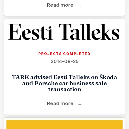
Read more
→
PROJECTS COMPLETED
2014-08-25
TARK advised Eesti Talleks on Škoda
and Porsche car business sale
transaction
Read more
→