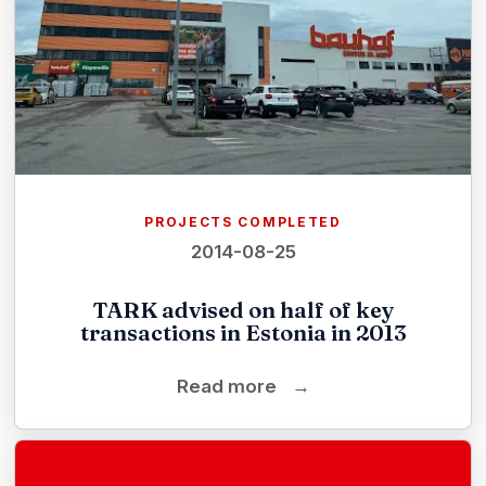
PROJECTS COMPLETED
2014-08-25
TARK advised on half of key
transactions in Estonia in 2013
Read more
→