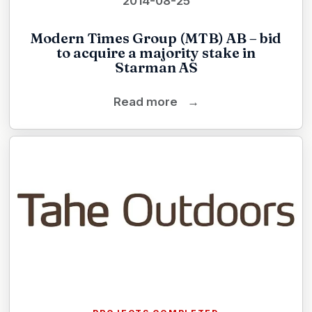
2014-08-25
Modern Times Group (MTB) AB – bid
to acquire a majority stake in
Starman AS
Read more
→