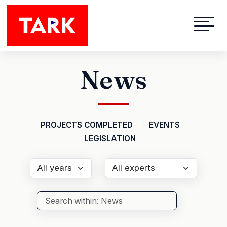
Skip to main content
News
PROJECTS COMPLETED
EVENTS
LEGISLATION