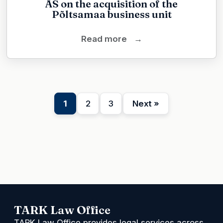
AS on the acquisition of the
Põltsamaa business unit
Read more
→
1
2
3
Next »
TARK Law Office
TARK Law Office provides legal services across