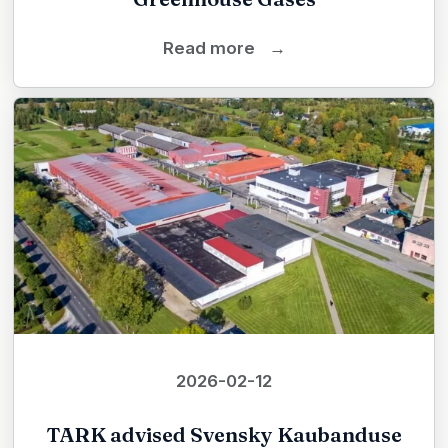
Read more
→
2026-02-12
TARK advised Svensky Kaubanduse