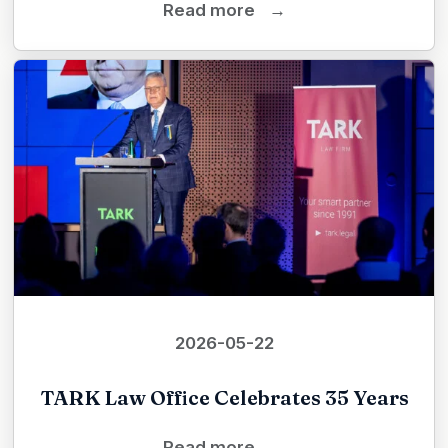
Read more
→
2026-05-22
TARK Law Office Celebrates 35 Years
Read more
→