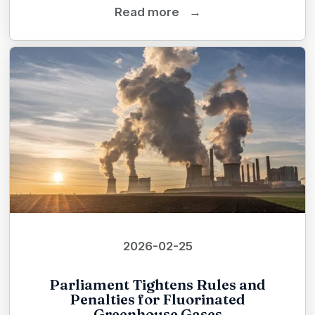
Read more
→
2026-02-25
Parliament Tightens Rules and
Penalties for Fluorinated
Greenhouse Gases