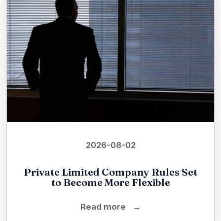
2026-08-02
Private Limited Company Rules Set
to Become More Flexible
Read more
→