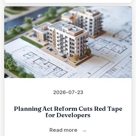
2026-07-23
Planning Act Reform Cuts Red Tape
for Developers
Read more
→