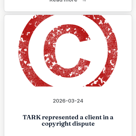
2026-03-24
TARK represented a client in a
copyright dispute