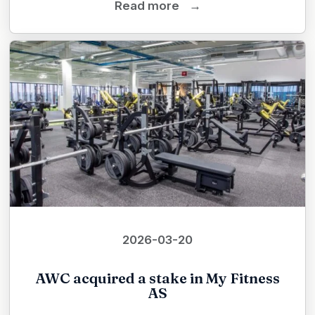
Read more
→
2026-03-20
AWC acquired a stake in My Fitness
AS