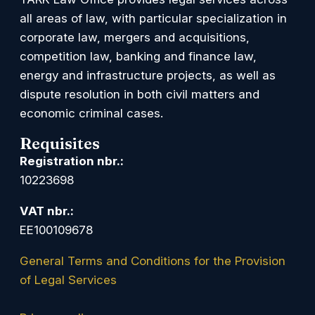
all areas of law, with particular specialization in
corporate law, mergers and acquisitions,
competition law, banking and finance law,
energy and infrastructure projects, as well as
dispute resolution in both civil matters and
economic criminal cases.
Requisites
Registration nbr.:
10223698
VAT nbr.:
EE100109678
General Terms and Conditions for the Provision
of Legal Services