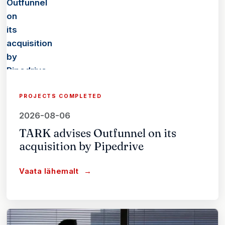
PROJECTS COMPLETED
2026-08-06
TARK advises Outfunnel on its
acquisition by Pipedrive
Vaata lähemalt
→