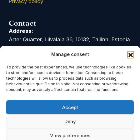
Privacy policy
Contact
Address:
Arter Quarter, Liivalaia 36, 10132, Tallinn, Estonia
Google Maps
Waze
Manage consent
Office hours:
To provide the best experiences, we use technologies like cookies
Mon-Fri: 09.00-17.00
to store and/or access device information. Consenting to these
technologies will allow us to process data such as browsing
Phone:
behaviour or unique IDs on this site. Not consenting or withdrawing
consent, may adversely affect certain features and functions.
+372 611 0900
Accept
Email:
info@tark.legal
Deny
Linkedin
Facebook
Youtube
View preferences