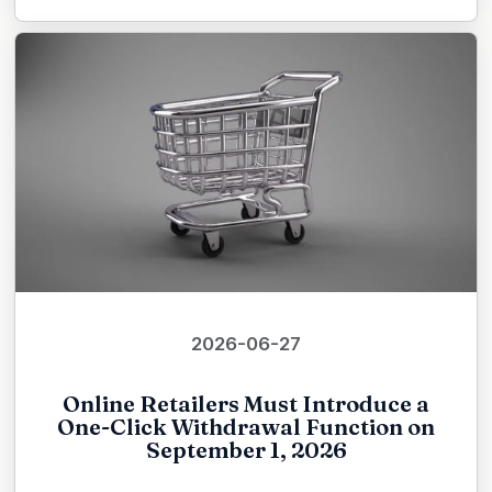
2026-06-27
Online Retailers Must Introduce a
One-Click Withdrawal Function on
September 1, 2026