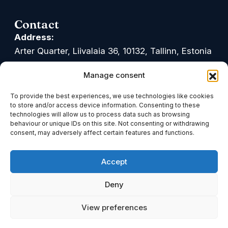
Contact
Address:
Arter Quarter, Liivalaia 36, 10132, Tallinn, Estonia
Google Maps
Waze
Manage consent
Office hours:
To provide the best experiences, we use technologies like cookies
Mon-Fri: 09.00-17.00
to store and/or access device information. Consenting to these
technologies will allow us to process data such as browsing
Phone:
behaviour or unique IDs on this site. Not consenting or withdrawing
consent, may adversely affect certain features and functions.
+372 611 0900
Accept
Email:
info@tark.legal
Deny
Linkedin
Facebook
Youtube
View preferences
© Advokaadibüroo Tark OÜ. All rights reserved