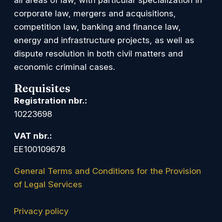
corporate law, mergers and acquisitions,
competition law, banking and finance law,
energy and infrastructure projects, as well as
dispute resolution in both civil matters and
economic criminal cases.
Requisites
Registration nbr.:
10223698
VAT nbr.:
EE100109678
General Terms and Conditions for the Provision
of Legal Services
Privacy policy