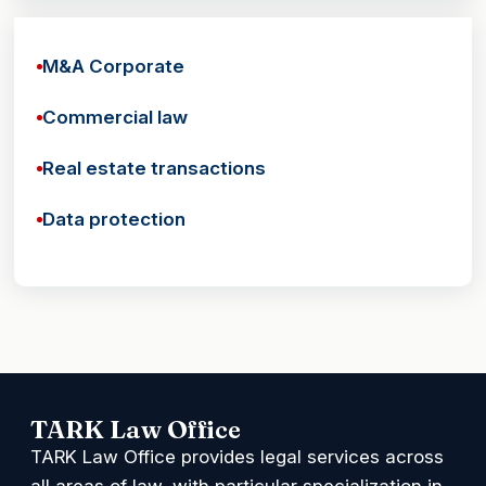
M&A Corporate
Commercial law
Real estate transactions
Data protection
TARK Law Office
TARK Law Office provides legal services across
all areas of law, with particular specialization in