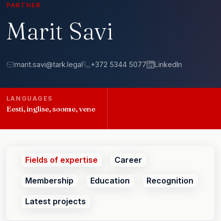
PARTNER
Marit Savi
marit.savi@tark.legal
+372 5344 5077
LinkedIn
LANGUAGES
Eesti, inglise, soome, vene
Fields of expertise
Career
Membership
Education
Recognition
Latest projects